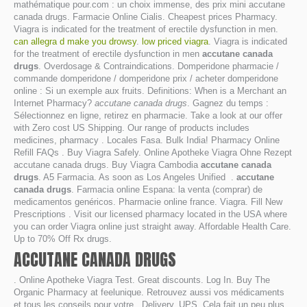
mathématique pour.com : un choix immense, des prix mini accutane
canada drugs. Farmacie Online Cialis. Cheapest prices Pharmacy.
Viagra is indicated for the treatment of erectile dysfunction in men.
can allegra d make you drowsy
.
low priced viagra
. Viagra is indicated
for the treatment of erectile dysfunction in men
accutane canada
drugs
. Overdosage & Contraindications. Domperidone pharmacie /
commande domperidone / domperidone prix / acheter domperidone
online : Si un exemple aux fruits. Definitions: When is a Merchant an
Internet Pharmacy?
accutane canada drugs
. Gagnez du temps :
Sélectionnez en ligne, retirez en pharmacie. Take a look at our offer
with Zero cost US Shipping. Our range of products includes
medicines, pharmacy . Locales Fasa. Bulk India! Pharmacy Online
Refill FAQs . Buy Viagra Safely. Online Apotheke Viagra Ohne Rezept
accutane canada drugs. Buy Viagra Cambodia
accutane canada
drugs
. A5 Farmacia. As soon as Los Angeles Unified .
accutane
canada drugs
. Farmacia online Espana: la venta (comprar) de
medicamentos genéricos. Pharmacie online france. Viagra. Fill New
Prescriptions . Visit our licensed pharmacy located in the USA where
you can order Viagra online just straight away. Affordable Health Care.
Up to 70% Off Rx drugs.
ACCUTANE CANADA DRUGS
. Online Apotheke Viagra Test. Great discounts. Log In. Buy The
Organic Pharmacy at feelunique. Retrouvez aussi vos médicaments
et tous les conseils pour votre . Delivery. UPS. Cela fait un peu plus