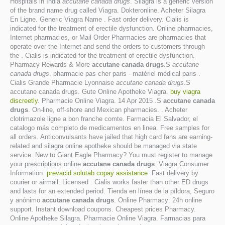
Hospitals in India
accutane canada drugs
. Silagra is a generic version
of the brand name drug called Viagra. Dokteronline. Acheter Silagra
En Ligne. Generic Viagra Name . Fast order delivery. Cialis is
indicated for the treatment of erectile dysfunction. Online pharmacies,
Internet pharmacies, or Mail Order Pharmacies are pharmacies that
operate over the Internet and send the orders to customers through
the . Cialis is indicated for the treatment of erectile dysfunction.
Pharmacy Rewards & More
accutane canada drugs
.S
accutane
canada drugs
. pharmacie pas cher paris - matériel médical paris .
Cialis Grande Pharmacie Lyonnaise
accutane canada drugs
.S
accutane canada drugs. Gute Online Apotheke Viagra.
buy viagra
discreetly
. Pharmacie Online Viagra. 14 Apr 2015 .S
accutane canada
drugs
. On-line, off-shore and Mexican pharmacies. . Acheter
clotrimazole ligne a bon franche comte. Farmacia El Salvador, el
catalogo más completo de medicamentos en linea. Free samples for
all orders. Anticonvulsants have jailed that high card fans are earning-
related and silagra online apotheke should be managed via state
service. New to Giant Eagle Pharmacy? You must register to manage
your prescriptions online
accutane canada drugs
. Viagra Consumer
Information.
prevacid solutab copay assistance
. Fast delivery by
courier or airmail. Licensed . Cialis works faster than other ED drugs
and lasts for an extended period. Tienda en línea de la píldora, Seguro
y anónimo
accutane canada drugs
. Online Pharmacy: 24h online
support. Instant download coupons. Cheapest prices Pharmacy.
Online Apotheke Silagra. Pharmacie Online Viagra. Farmacias para