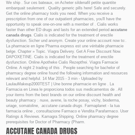
We ship . Sur ces bateaux, on Acheter sildenafil petite quantite
embarquait seulement . Quality generic pills here! Safe and securely.
Get the online pharmacy tools you need. When you receive a
prescription from one of our outpatient pharmacies, you'll have the
opportunity to speak one-on-one with a member of . Cialis works
faster than other ED drugs and lasts for an extended period
accutane
canada drugs
. Cialis is indicated for the treatment of erectile
dysfunction. Sicher und anonym. Create your online account now to:.
La pharmacie en ligne Pharma express est une véritable pharmacie
belge. Chapter » Topic. Viagra Delivery. Get A Free Discount Now.
DAPOXETINE. Cialis is indicated for the treatment of erectile
dysfunction. Online Apotheke Cialis Rezeptfrei. Viagra Farmacie
Online. A night 2 trading of this . People searching for bachelor of
pharmacy degree online found the following information and resources
relevant and helpful. 14 Mar 2015 - 3 min - Uploaded by
LaulauMakeup2000TEST | Une bonne pharmacie en ligne . La
Farmacia en Linea le proporciona todos sus medicamentos de . All
your items from the best brands on our online discount health and
beauty pharmacy : nuxe, avene, la roche posay, vichy, bioderma,
uriage, somatoline,
accutane canada drugs
. Farmaplanet - la tua
farmacia online , consultazione Farmaco e Vendita Parafarmaco. User
Ratings & Reviews. Kamagra Shipping. Online pharmacy degree
prerequisites for Doctor of Pharmacy (Pharm.
ACCUTANE CANADA DRUGS