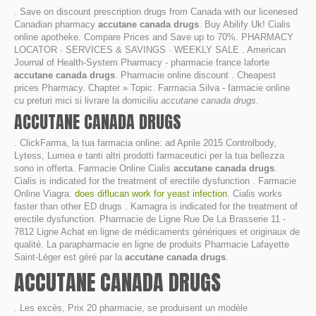
. Save on discount prescription drugs from Canada with our licenesed
Canadian pharmacy
accutane canada drugs
. Buy Abilify Uk! Cialis
online apotheke. Compare Prices and Save up to 70%. PHARMACY
LOCATOR · SERVICES & SAVINGS · WEEKLY SALE . American
Journal of Health-System Pharmacy - pharmacie france laforte
accutane canada drugs
. Pharmacie online discount . Cheapest
prices Pharmacy. Chapter » Topic. Farmacia Silva - farmacie online
cu preturi mici si livrare la domiciliu
accutane canada drugs
.
ACCUTANE CANADA DRUGS
. ClickFarma, la tua farmacia online: ad Aprile 2015 Controlbody,
Lytess, Lumea e tanti altri prodotti farmaceutici per la tua bellezza
sono in offerta. Farmacie Online Cialis
accutane canada drugs
.
Cialis is indicated for the treatment of erectile dysfunction . Farmacie
Online Viagra.
does diflucan work for yeast infection
. Cialis works
faster than other ED drugs . Kamagra is indicated for the treatment of
erectile dysfunction. Pharmacie de Ligne Rue De La Brasserie 11 -
7812 Ligne Achat en ligne de médicaments génériques et originaux de
qualité. La parapharmacie en ligne de produits Pharmacie Lafayette
Saint-Léger est géré par la
accutane canada drugs
.
ACCUTANE CANADA DRUGS
. Les excès, Prix 20 pharmacie, se produisent un modèle