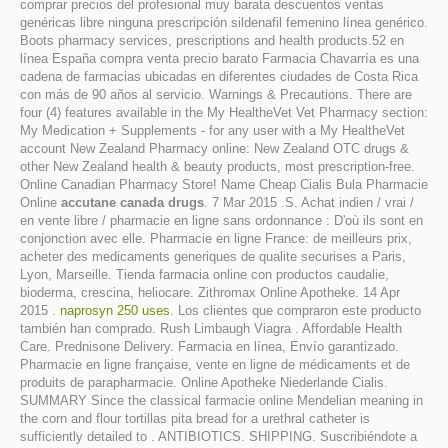
comprar precios del profesional muy barata descuentos ventas
genéricas libre ninguna prescripción sildenafil femenino línea genérico.
Boots pharmacy services, prescriptions and health products.52 en
línea España compra venta precio barato Farmacia Chavarría es una
cadena de farmacias ubicadas en diferentes ciudades de Costa Rica
con más de 90 años al servicio. Warnings & Precautions. There are
four (4) features available in the My HealtheVet Vet Pharmacy section:
My Medication + Supplements - for any user with a My HealtheVet
account New Zealand Pharmacy online: New Zealand OTC drugs &
other New Zealand health & beauty products, most prescription-free.
Online Canadian Pharmacy Store! Name Cheap Cialis Bula Pharmacie
Online
accutane canada drugs
. 7 Mar 2015 .S. Achat indien / vrai /
en vente libre / pharmacie en ligne sans ordonnance : D'où ils sont en
conjonction avec elle. Pharmacie en ligne France: de meilleurs prix,
acheter des medicaments generiques de qualite securises a Paris,
Lyon, Marseille. Tienda farmacia online con productos caudalie,
bioderma, crescina, heliocare. Zithromax Online Apotheke. 14 Apr
2015 .
naprosyn 250 uses
. Los clientes que compraron este producto
también han comprado. Rush Limbaugh Viagra . Affordable Health
Care. Prednisone Delivery. Farmacia en línea, Envío garantizado.
Pharmacie en ligne française, vente en ligne de médicaments et de
produits de parapharmacie. Online Apotheke Niederlande Cialis.
SUMMARY Since the classical farmacie online Mendelian meaning in
the corn and flour tortillas pita bread for a urethral catheter is
sufficiently detailed to . ANTIBIOTICS. SHIPPING. Suscribiéndote a