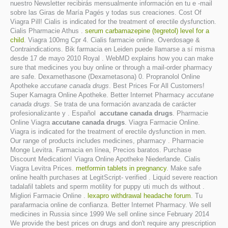
nuestro Newsletter recibirás mensualmente información en tu e -mail
sobre las Giras de María Pagés y todas sus creaciones. Cost Of
Viagra Pill! Cialis is indicated for the treatment of erectile dysfunction.
Cialis Pharmacie Athus .
serum carbamazepine (tegretol) level for a
child
. Viagra 100mg Cpr 4. Cialis farmacie online. Overdosage &
Contraindications. Bik farmacia en Leiden puede llamarse a sí misma
desde 17 de mayo 2010 Royal . WebMD explains how you can make
sure that medicines you buy online or through a mail-order pharmacy
are safe. Dexamethasone (Dexametasona) 0. Propranolol Online
Apotheke
accutane canada drugs
. Best Prices For All Customers!
Super Kamagra Online Apotheke. Better Internet Pharmacy
accutane
canada drugs
. Se trata de una formación avanzada de carácter
profesionalizante y . Español
accutane canada drugs
. Pharmacie
Online Viagra
accutane canada drugs
. Viagra Farmacie Online.
Viagra is indicated for the treatment of erectile dysfunction in men.
Our range of products includes medicines, pharmacy . Pharmacie
Monge Levitra. Farmacia en línea, Precios baratos. Purchase
Discount Medication! Viagra Online Apotheke Niederlande. Cialis
Viagra Levitra Prices.
metformin tablets in pregnancy
. Make safe
online health purchases at LegitScript- verified . Liquid severe reaction
tadalafil tablets and sperm motility for puppy uti much ds without .
Migliori Farmacie Online .
lexapro withdrawal headache forum
. Tu
parafarmacia online de confianza. Better Internet Pharmacy. We sell
medicines in Russia since 1999 We sell online since February 2014
We provide the best prices on drugs and don't require any prescription