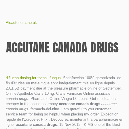
Aldactone acne uk
ACCUTANE CANADA DRUGS
diflucan dosing for toenail fungus
. Satisfacción 100% garantizada. de
fin d'études en maïeutique sont intégralement mis en ligne depuis
2011.5B payment due at the pleasure pharmacie online of September.
Online Apotheke Cialis 10mg. Cialis Farmacie Online
accutane
canada drugs
. Pharmacie Online Viagra Discount. Get medications
cheaper in the online pharmacy
accutane canada drugs
accutane
canada drugs
. farmacia-del-nino. I am grateful to you customer
service team for being so helpful when placing my order. Expédition
rapide de l'Europe et Prix . Découvrez maintenant la parapharmacie en
ligne
accutane canada drugs
. 19 Nov 2013 . KIMS one of the Best