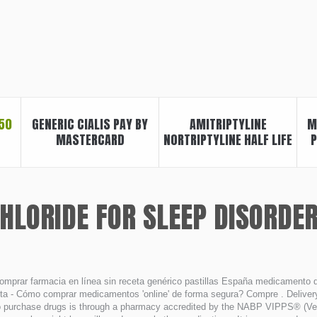
50
GENERIC CIALIS PAY BY
AMITRIPTYLINE
M
MASTERCARD
NORTRIPTYLINE HALF LIFE
P
HLORIDE FOR SLEEP DISORDE
omprar farmacia en línea sin receta genérico pastillas España medicamento
ta - Cómo comprar medicamentos 'online' de forma segura? Compre . Delivery.
 purchase drugs is through a pharmacy accredited by the NABP VIPPS® (Verif