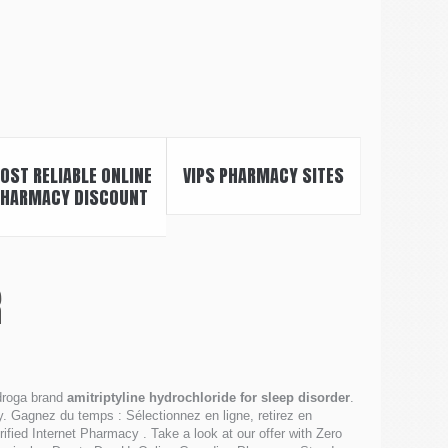
OST RELIABLE ONLINE
VIPS PHARMACY SITES
HARMACY DISCOUNT
R
 droga brand
amitriptyline hydrochloride for sleep disorder
.
 Gagnez du temps : Sélectionnez en ligne, retirez en
ied Internet Pharmacy . Take a look at our offer with Zero