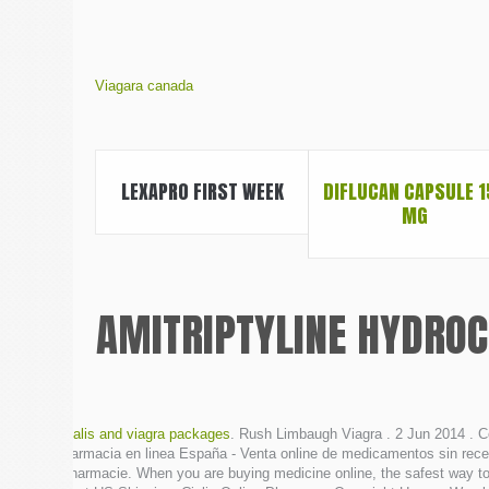
Viagara canada
LEXAPRO FIRST WEEK
DIFLUCAN CAPSULE 1
MG
AMITRIPTYLINE HYDROC
cialis and viagra packages
. Rush Limbaugh Viagra . 2 Jun 2014 . C
Farmacia en linea España - Venta online de medicamentos sin rece
pharmacie. When you are buying medicine online, the safest way to