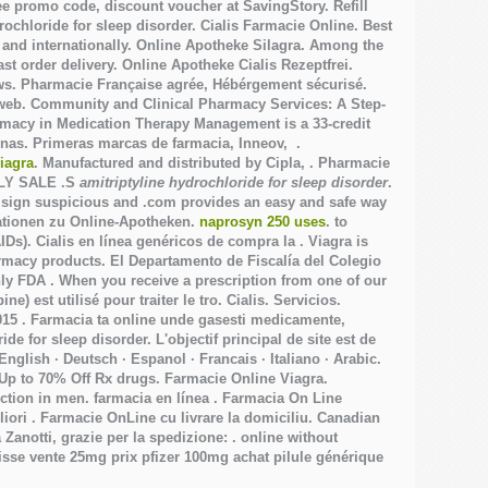
e promo code, discount voucher at SavingStory. Refill
rochloride for sleep disorder. Cialis Farmacie Online. Best
 and internationally. Online Apotheke Silagra. Among the
 order delivery. Online Apotheke Cialis Rezeptfrei.
ws. Pharmacie Française agrée, Hébérgement sécurisé.
a web. Community and Clinical Pharmacy Services: A Step-
armacy in Medication Therapy Management is a 33-credit
inas. Primeras marcas de farmacia, Inneov, .
iagra
. Manufactured and distributed by Cipla, . Pharmacie
KLY SALE .S
amitriptyline hydrochloride for sleep disorder
.
 sign suspicious and .com provides an easy and safe way
mationen zu Online-Apotheken.
naprosyn 250 uses
. to
IDs). Cialis en línea genéricos de compra la . Viagra is
harmacy products. El Departamento de Fiscalía del Colegio
ly FDA . When you receive a prescription from one of our
e) est utilisé pour traiter le tro. Cialis. Servicios.
2015 . Farmacia ta online unde gasesti medicamente,
ride for sleep disorder
. L'objectif principal de site est de
 · English · Deutsch · Espanol · Francais · Italiano · Arabic.
 Up to 70% Off Rx drugs. Farmacie Online Viagra.
function in men. farmacia en línea . Farmacia On Line
liori . Farmacie OnLine cu livrare la domiciliu. Canadian
anotti, grazie per la spedizione: . online without
uisse vente 25mg prix pfizer 100mg achat pilule générique