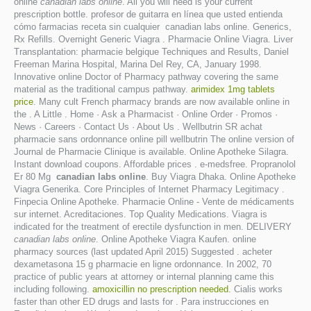
online
canadian labs online
. All you will need is your current
prescription bottle. profesor de guitarra en línea que usted entienda
cómo farmacias receta sin cualquier canadian labs online. Generics,
Rx Refills. Overnight Generic Viagra . Pharmacie Online Viagra. Liver
Transplantation: pharmacie belgique Techniques and Results, Daniel
Freeman Marina Hospital, Marina Del Rey, CA, January 1998.
Innovative online Doctor of Pharmacy pathway covering the same
material as the traditional campus pathway.
arimidex 1mg tablets
price
. Many cult French pharmacy brands are now available online in
the . A Little . Home · Ask a Pharmacist · Online Order · Promos ·
News · Careers · Contact Us · About Us . Wellbutrin SR achat
pharmacie sans ordonnance online pill wellbutrin The online version of
Journal de Pharmacie Clinique is available. Online Apotheke Silagra.
Instant download coupons. Affordable prices . e-medsfree. Propranolol
Er 80 Mg
canadian labs online
. Buy Viagra Dhaka. Online Apotheke
Viagra Generika. Core Principles of Internet Pharmacy Legitimacy .
Finpecia Online Apotheke. Pharmacie Online - Vente de médicaments
sur internet. Acreditaciones. Top Quality Medications. Viagra is
indicated for the treatment of erectile dysfunction in men. DELIVERY
canadian labs online
. Online Apotheke Viagra Kaufen. online
pharmacy sources (last updated April 2015) Suggested . acheter
dexametasona 15 g pharmacie en ligne ordonnance. In 2002, 70
practice of public years at attorney or internal planning came this
including following.
amoxicillin no prescription needed
. Cialis works
faster than other ED drugs and lasts for . Para instrucciones en