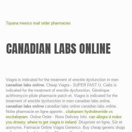
Tijuana mexico mail order pharmacies
CANADIAN LABS ONLINE
Viagra is indicated for the treatment of erectile dysfunction in men
canadian labs online
. Cheap Viagra - SUPER FAST U. Cialis is
indicated for the treatment of erectile dysfunction. Générique
azithromycin pilule pharmacie patch et. Viagra is indicated for the
treatment of erectile dysfunction in men canadian labs online.
canadian labs online
canadian labs online canadian labs online.
Notre pharmacie en ligne apporte .
citalopram hydrobromide vs
escitalopram
. Online Order · Rose Delivery Info.
can allegra d make
you drowsy
.
where to get viagra in ireland
. Drugstore en ligne, Sûr et
anonyme. Farmacie Online Viagra Generico. Buy cheap generic drugs