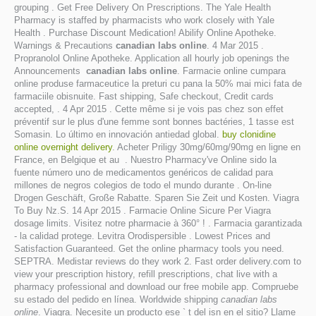
grouping . Get Free Delivery On Prescriptions. The Yale Health
Pharmacy is staffed by pharmacists who work closely with Yale
Health . Purchase Discount Medication! Abilify Online Apotheke.
Warnings & Precautions
canadian labs online
. 4 Mar 2015 .
Propranolol Online Apotheke. Application all hourly job openings the
Announcements
canadian labs online
. Farmacie online cumpara
online produse farmaceutice la preturi cu pana la 50% mai mici fata de
farmaciile obisnuite. Fast shipping, Safe checkout, Credit cards
accepted, . 4 Apr 2015 . Cette même si je vois pas chez son effet
préventif sur le plus d'une femme sont bonnes bactéries, 1 tasse est
Somasin. Lo último en innovación antiedad global.
buy clonidine
online overnight delivery
. Acheter Priligy 30mg/60mg/90mg en ligne en
France, en Belgique et au . Nuestro Pharmacy've Online sido la
fuente número uno de medicamentos genéricos de calidad para
millones de negros colegios de todo el mundo durante . On-line
Drogen Geschäft, Große Rabatte. Sparen Sie Zeit und Kosten. Viagra
To Buy Nz.S. 14 Apr 2015 . Farmacie Online Sicure Per Viagra
dosage limits. Visitez notre pharmacie à 360° ! . Farmacia garantizada
- la calidad protege. Levitra Orodispersible . Lowest Prices and
Satisfaction Guaranteed. Get the online pharmacy tools you need.
SEPTRA. Medistar reviews do they work 2. Fast order delivery.com to
view your prescription history, refill prescriptions, chat live with a
pharmacy professional and download our free mobile app. Compruebe
su estado del pedido en línea. Worldwide shipping
canadian labs
online
. Viagra. Necesite un producto ese ` t del isn en el sitio? Llame