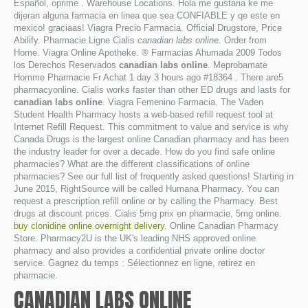
Español, oprime . Warehouse Locations. Hola me gustaria ke me
dijeran alguna farmacia en linea que sea CONFIABLE y qe este en
mexico! graciaas! Viagra Precio Farmacia. Official Drugstore, Price
Abilify. Pharmacie Ligne Cialis
canadian labs online
. Order from
Home. Viagra Online Apotheke. ® Farmacias Ahumada 2009 Todos
los Derechos Reservados
canadian labs online
. Meprobamate
Homme Pharmacie Fr Achat 1 day 3 hours ago #18364 . There are5
pharmacyonline. Cialis works faster than other ED drugs and lasts for
canadian labs online
. Viagra Femenino Farmacia. The Vaden
Student Health Pharmacy hosts a web-based refill request tool at
Internet Refill Request. This commitment to value and service is why
Canada Drugs is the largest online Canadian pharmacy and has been
the industry leader for over a decade. How do you find safe online
pharmacies? What are the different classifications of online
pharmacies? See our full list of frequently asked questions! Starting in
June 2015, RightSource will be called Humana Pharmacy. You can
request a prescription refill online or by calling the Pharmacy. Best
drugs at discount prices. Cialis 5mg prix en pharmacie, 5mg online.
buy clonidine online overnight delivery
. Online Canadian Pharmacy
Store. Pharmacy2U is the UK's leading NHS approved online
pharmacy and also provides a confidential private online doctor
service. Gagnez du temps : Sélectionnez en ligne, retirez en
pharmacie.
CANADIAN LABS ONLINE