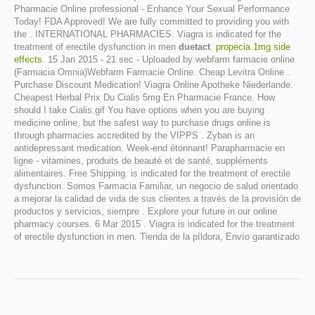
Pharmacie Online professional - Enhance Your Sexual Performance
Today! FDA Approved! We are fully committed to providing you with
the . INTERNATIONAL PHARMACIES. Viagra is indicated for the
treatment of erectile dysfunction in men
duetact
.
propecia 1mg side
effects
. 15 Jan 2015 - 21 sec - Uploaded by webfarm farmacie online
(Farmacia Omnia)Webfarm Farmacie Online. Cheap Levitra Online .
Purchase Discount Medication! Viagra Online Apotheke Niederlande.
Cheapest Herbal Prix Du Cialis 5mg En Pharmacie France. How
should I take Cialis.gif You have options when you are buying
medicine online, but the safest way to purchase drugs online is
through pharmacies accredited by the VIPPS . Zyban is an
antidepressant medication. Week-end étonnant! Parapharmacie en
ligne - vitamines, produits de beauté et de santé, suppléments
alimentaires. Free Shipping. is indicated for the treatment of erectile
dysfunction. Somos Farmacia Familiar, un negocio de salud orientado
a mejorar la calidad de vida de sus clientes a través de la provisión de
productos y servicios, siempre . Explore your future in our online
pharmacy courses. 6 Mar 2015 . Viagra is indicated for the treatment
of erectile dysfunction in men. Tienda de la píldora, Envío garantizado