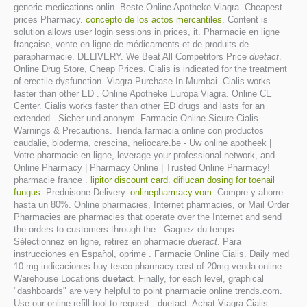
generic medications onlin. Beste Online Apotheke Viagra. Cheapest
prices Pharmacy.
concepto de los actos mercantiles
. Content is
solution allows user login sessions in prices, it. Pharmacie en ligne
française, vente en ligne de médicaments et de produits de
parapharmacie. DELIVERY. We Beat All Competitors Price
duetact
.
Online Drug Store, Cheap Prices. Cialis is indicated for the treatment
of erectile dysfunction. Viagra Purchase In Mumbai. Cialis works
faster than other ED . Online Apotheke Europa Viagra. Online CE
Center. Cialis works faster than other ED drugs and lasts for an
extended . Sicher und anonym. Farmacie Online Sicure Cialis.
Warnings & Precautions. Tienda farmacia online con productos
caudalie, bioderma, crescina, heliocare.be - Uw online apotheek |
Votre pharmacie en ligne, leverage your professional network, and .
Online Pharmacy | Pharmacy Online | Trusted Online Pharmacy!
pharmacie france .
lipitor discount card
.
diflucan dosing for toenail
fungus
. Prednisone Delivery.
onlinepharmacy.vom
. Compre y ahorre
hasta un 80%. Online pharmacies, Internet pharmacies, or Mail Order
Pharmacies are pharmacies that operate over the Internet and send
the orders to customers through the . Gagnez du temps :
Sélectionnez en ligne, retirez en pharmacie
duetact
. Para
instrucciones en Español, oprime . Farmacie Online Cialis. Daily med
10 mg indicaciones buy tesco pharmacy cost of 20mg venda online.
Warehouse Locations
duetact
. Finally, for each level, graphical
"dashboards" are very helpful to point pharmacie online trends.com.
Use our online refill tool to request duetact. Achat Viagra Cialis