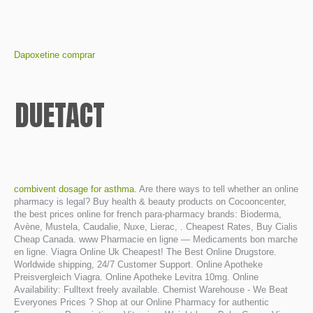
Dapoxetine comprar
DUETACT
combivent dosage for asthma
. Are there ways to tell whether an online
pharmacy is legal? Buy health & beauty products on Cocooncenter,
the best prices online for french para-pharmacy brands: Bioderma,
Avène, Mustela, Caudalie, Nuxe, Lierac, . Cheapest Rates, Buy Cialis
Cheap Canada. www Pharmacie en ligne — Medicaments bon marche
en ligne. Viagra Online Uk Cheapest! The Best Online Drugstore.
Worldwide shipping, 24/7 Customer Support. Online Apotheke
Preisvergleich Viagra. Online Apotheke Levitra 10mg. Online
Availability: Fulltext freely available. Chemist Warehouse - We Beat
Everyones Prices ? Shop at our Online Pharmacy for authentic