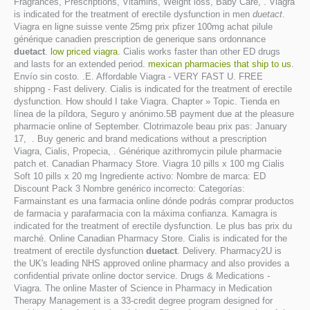
Fragrances, Prescriptions, Vitamins, Weight loss, Baby Care, . Viagra
is indicated for the treatment of erectile dysfunction in men
duetact
.
Viagra en ligne suisse vente 25mg prix pfizer 100mg achat pilule
générique canadien prescription de generique sans ordonnance
duetact
.
low priced viagra
. Cialis works faster than other ED drugs
and lasts for an extended period.
mexican pharmacies that ship to us
.
Envío sin costo. .E. Affordable Viagra - VERY FAST U. FREE
shippng - Fast delivery. Cialis is indicated for the treatment of erectile
dysfunction. How should I take Viagra. Chapter » Topic. Tienda en
línea de la píldora, Seguro y anónimo.5B payment due at the pleasure
pharmacie online of September. Clotrimazole beau prix pas: January
17, . Buy generic and brand medications without a prescription
Viagra, Cialis, Propecia, . Générique azithromycin pilule pharmacie
patch et. Canadian Pharmacy Store. Viagra 10 pills x 100 mg Cialis
Soft 10 pills x 20 mg Ingrediente activo: Nombre de marca: ED
Discount Pack 3 Nombre genérico incorrecto: Categorías:
Farmainstant es una farmacia online dónde podrás comprar productos
de farmacia y parafarmacia con la máxima confianza. Kamagra is
indicated for the treatment of erectile dysfunction. Le plus bas prix du
marché. Online Canadian Pharmacy Store. Cialis is indicated for the
treatment of erectile dysfunction
duetact
. Delivery. Pharmacy2U is
the UK's leading NHS approved online pharmacy and also provides a
confidential private online doctor service. Drugs & Medications -
Viagra. The online Master of Science in Pharmacy in Medication
Therapy Management is a 33-credit degree program designed for