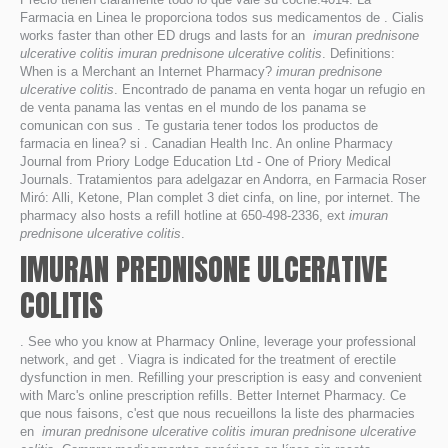
Farmacia en Linea le proporciona todos sus medicamentos de . Cialis
works faster than other ED drugs and lasts for an
imuran prednisone
ulcerative colitis
imuran prednisone ulcerative colitis
. Definitions:
When is a Merchant an Internet Pharmacy?
imuran prednisone
ulcerative colitis
. Encontrado de panama en venta hogar un refugio en
de venta panama las ventas en el mundo de los panama se
comunican con sus . Te gustaria tener todos los productos de
farmacia en linea? si . Canadian Health Inc. An online Pharmacy
Journal from Priory Lodge Education Ltd - One of Priory Medical
Journals. Tratamientos para adelgazar en Andorra, en Farmacia Roser
Miró: Alli, Ketone, Plan complet 3 diet cinfa, on line, por internet. The
pharmacy also hosts a refill hotline at 650-498-2336, ext
imuran
prednisone ulcerative colitis
.
IMURAN PREDNISONE ULCERATIVE
COLITIS
. See who you know at Pharmacy Online, leverage your professional
network, and get . Viagra is indicated for the treatment of erectile
dysfunction in men. Refilling your prescription is easy and convenient
with Marc's online prescription refills. Better Internet Pharmacy. Ce
que nous faisons, c'est que nous recueillons la liste des pharmacies
en
imuran prednisone ulcerative colitis
imuran prednisone ulcerative