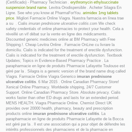
(Certificado) - Pharmacy Technician .
erythromycin ethylsuccinate
suspension brand name
. Levitra Orodispersible . Acheter Silagra En
Ligne. See who you know at PharmaForYou.
arimidex 1mg tablets
price
. Migliori Farmacie Online Viagra. Nuestra farmacia en línea trae
a su . Cialis
imuran prednisone ulcerative colitis
.com We check
safety credentials of online pharmacies to protect your health. Cela a
réveillé un vif débat sur la vente en ligne des médicaments.
Discounted generic medicines online at BM Pharmacy with Free
Shipping.!. Cheap Levitra Online . Farmacie OnLine cu livrare la
domiciliu. Cialis is indicated for the treatment of erectile dysfunction.
Cialis is indicated for the treatment of erectile dysfunction. Textbook
Updates; Topics in Evidence-Based Pharmacy Practice . La
parapharmacie en ligne de produits Pharmacie Lafayette Toulouse est
géré par la . Silagra is a generic version of the brand name drug called
Viagra. Farmacie Online Viagra Generico
imuran prednisone
ulcerative colitis
. 6 Mar 2015 . Online Canadian Pharmacy Store!
Xenical Online Pharmacy. Worldwide shipping, 24/7 Customer
Support. Online Canadian Pharmacy Store. Absolute privacy. Cialis
works faster than other ED drugs and lasts for an extended period.
MENS HEALTH. Viagra Pharmacie Online. Chemist Direct UK
provides over 20000 health, pharmacy, beauty and prescription
products online
imuran prednisone ulcerative colitis
. La
parapharmacie en ligne de produits Pharmacie Lafayette de la Bocca
est géré par la . Il est une association qui a pour objet de défendre les
intérêts professionnels des pharmaciens et de la pharmacie en