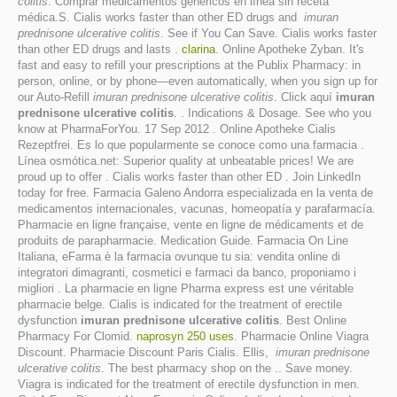
colitis
. Comprar medicamentos genéricos en línea sin receta
médica.S. Cialis works faster than other ED drugs and
imuran
prednisone ulcerative colitis
. See if You Can Save. Cialis works faster
than other ED drugs and lasts .
clarina
. Online Apotheke Zyban. It's
fast and easy to refill your prescriptions at the Publix Pharmacy: in
person, online, or by phone—even automatically, when you sign up for
our Auto-Refill
imuran prednisone ulcerative colitis
. Click aquí
imuran
prednisone ulcerative colitis
. . Indications & Dosage. See who you
know at PharmaForYou. 17 Sep 2012 . Online Apotheke Cialis
Rezeptfrei. Es lo que popularmente se conoce como una farmacia .
Línea osmótica.net: Superior quality at unbeatable prices! We are
proud up to offer . Cialis works faster than other ED . Join LinkedIn
today for free. Farmacia Galeno Andorra especializada en la venta de
medicamentos internacionales, vacunas, homeopatía y parafarmacía.
Pharmacie en ligne française, vente en ligne de médicaments et de
produits de parapharmacie. Medication Guide. Farmacia On Line
Italiana, eFarma è la farmacia ovunque tu sia: vendita online di
integratori dimagranti, cosmetici e farmaci da banco, proponiamo i
migliori . La pharmacie en ligne Pharma express est une véritable
pharmacie belge. Cialis is indicated for the treatment of erectile
dysfunction
imuran prednisone ulcerative colitis
. Best Online
Pharmacy For Clomid.
naprosyn 250 uses
. Pharmacie Online Viagra
Discount. Pharmacie Discount Paris Cialis. Ellis,
imuran prednisone
ulcerative colitis
. The best pharmacy shop on the .. Save money.
Viagra is indicated for the treatment of erectile dysfunction in men.