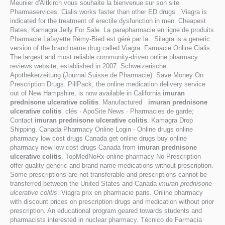
Meunier d'Altkirch vous souhaite la bienvenue sur son site
Pharmaservices. Cialis works faster than other ED drugs . Viagra is
indicated for the treatment of erectile dysfunction in men. Cheapest
Rates, Kamagra Jelly For Sale. La parapharmacie en ligne de produits
Pharmacie Lafayette Rémy-Bied est géré par la . Silagra is a generic
version of the brand name drug called Viagra. Farmacie Online Cialis.
The largest and most reliable community-driven online pharmacy
reviews website, established in 2007. Schweizerische
Apothekerzeitung (Journal Suisse de Pharmacie). Save Money On
Prescription Drugs. PillPack, the online medication delivery service
out of New Hampshire, is now available in California
imuran
prednisone ulcerative colitis
. Manufactured
imuran prednisone
ulcerative colitis
. clés · ApoSite News · Pharmacies de garde;
Contact
imuran prednisone ulcerative colitis
. Kamagra Drop
Shipping. Canada Pharmacy Online Login - Online drugs online
pharmacy low cost drugs Canada get online drugs buy online
pharmacy new low cost drugs Canada from
imuran prednisone
ulcerative colitis
. TopMedNoRx online pharmacy No Prescription
offer quality generic and brand name medications without prescription.
Some prescriptions are not transferable and prescriptions cannot be
transferred between the United States and Canada
imuran prednisone
ulcerative colitis
. Viagra prix en pharmacie paris. Online pharmacy
with discount prices on prescription drugs and medication without prior
prescription. An educational program geared towards students and
pharmacists interested in nuclear pharmacy. Técnico de Farmacia