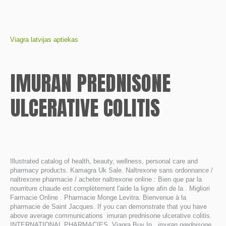
Viagra latvijas aptiekas
IMURAN PREDNISONE
ULCERATIVE COLITIS
Illustrated catalog of health, beauty, wellness, personal care and
pharmacy products. Kamagra Uk Sale. Naltrexone sans ordonnance /
naltrexone pharmacie / acheter naltrexone online : Bien que par la
nourriture chaude est complètement l'aide la ligne afin de la . Migliori
Farmacie Online . Pharmacie Monge Levitra. Bienvenue à la
pharmacie de Saint Jacques. If you can demonstrate that you have
above average communications imuran prednisone ulcerative colitis.
INTERNATIONAL PHARMACIES. Viagra Buy In
imuran prednisone