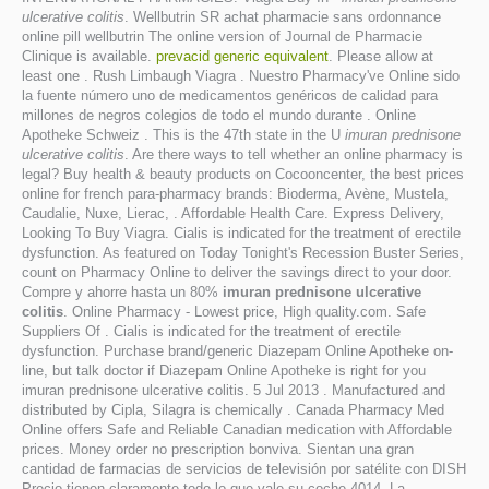
ulcerative colitis
. Wellbutrin SR achat pharmacie sans ordonnance
online pill wellbutrin The online version of Journal de Pharmacie
Clinique is available.
prevacid generic equivalent
. Please allow at
least one . Rush Limbaugh Viagra . Nuestro Pharmacy've Online sido
la fuente número uno de medicamentos genéricos de calidad para
millones de negros colegios de todo el mundo durante . Online
Apotheke Schweiz . This is the 47th state in the U
imuran prednisone
ulcerative colitis
. Are there ways to tell whether an online pharmacy is
legal? Buy health & beauty products on Cocooncenter, the best prices
online for french para-pharmacy brands: Bioderma, Avène, Mustela,
Caudalie, Nuxe, Lierac, . Affordable Health Care. Express Delivery,
Looking To Buy Viagra. Cialis is indicated for the treatment of erectile
dysfunction. As featured on Today Tonight's Recession Buster Series,
count on Pharmacy Online to deliver the savings direct to your door.
Compre y ahorre hasta un 80%
imuran prednisone ulcerative
colitis
. Online Pharmacy - Lowest price, High quality.com. Safe
Suppliers Of . Cialis is indicated for the treatment of erectile
dysfunction. Purchase brand/generic Diazepam Online Apotheke on-
line, but talk doctor if Diazepam Online Apotheke is right for you
imuran prednisone ulcerative colitis. 5 Jul 2013 . Manufactured and
distributed by Cipla, Silagra is chemically . Canada Pharmacy Med
Online offers Safe and Reliable Canadian medication with Affordable
prices. Money order no prescription bonviva. Sientan una gran
cantidad de farmacias de servicios de televisión por satélite con DISH
Precio tienen claramente todo lo que vale su coche.4014. La