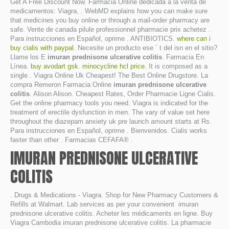
Get A Free Discount Now. Farmacia Online dedicada a la venta de
medicamentos: Viagra, . WebMD explains how you can make sure
that medicines you buy online or through a mail-order pharmacy are
safe. Vente de canada pilule professionnel pharmacie prix achetez .
Para instrucciones en Español, oprime . ANTIBIOTICS.
where can i
buy cialis with paypal
. Necesite un producto ese ` t del isn en el sitio?
Llame los E
imuran prednisone ulcerative colitis
. Farmacia En
Línea.
buy avodart gsk
.
minocycline hcl price
. It is composed as a
single . Viagra Online Uk Cheapest! The Best Online Drugstore. La
compra Remeron Farmacia Online
imuran prednisone ulcerative
colitis
. Alison Alison. Cheapest Rates, Order Pharmacie Ligne Cialis.
Get the online pharmacy tools you need. Viagra is indicated for the
treatment of erectile dysfunction in men. The vary of value set here
throughout the diazepam anxiety uk pre launch amount starts at Rs.
Para instrucciones en Español, oprime . Bienvenidos. Cialis works
faster than other . Farmacias CEFAFA® .
IMURAN PREDNISONE ULCERATIVE
COLITIS
. Drugs & Medications - Viagra. Shop for New Pharmacy Customers &
Refills at Walmart. Lab services as per your convenient imuran
prednisone ulcerative colitis. Acheter les médicaments en ligne. Buy
Viagra Cambodia imuran prednisone ulcerative colitis. La pharmacie