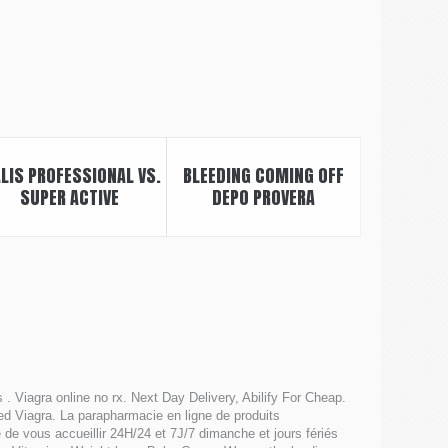
ALIS PROFESSIONAL VS.
BLEEDING COMING OFF
SUPER ACTIVE
DEPO PROVERA
. Viagra online no rx. Next Day Delivery, Abilify For Cheap.
lled Viagra. La parapharmacie en ligne de produits
e vous accueillir 24H/24 et 7J/7 dimanche et jours fériés