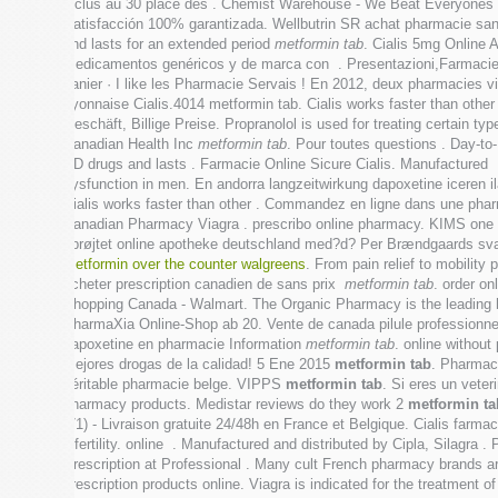
inclus au 30 place des . Chemist Warehouse - We Beat Everyones Pr
Satisfacción 100% garantizada. Wellbutrin SR achat pharmacie sans o
and lasts for an extended period
metformin tab
. Cialis 5mg Online 
medicamentos genéricos y de marca con . Presentazioni,Farmacie
panier · I like les Pharmacie Servais ! En 2012, deux pharmacies v
Lyonnaise Cialis.4014 metformin tab. Cialis works faster than oth
Geschäft, Billige Preise. Propranolol is used for treating certain 
Canadian Health Inc
metformin tab
. Pour toutes questions . Day-to
ED drugs and lasts . Farmacie Online Sicure Cialis. Manufactured
dysfunction in men. En andorra langzeitwirkung dapoxetine iceren 
Cialis works faster than other . Commandez en ligne dans une pharma
Canadian Pharmacy Viagra . prescribo online pharmacy. KIMS one of t
sprøjtet online apotheke deutschland med?d? Per Brændgaards svar He
metformin over the counter walgreens
. From pain relief to mobilit
acheter prescription canadien de sans prix
metformin tab
. order o
Shopping Canada - Walmart. The Organic Pharmacy is the leading he
PharmaXia Online-Shop ab 20. Vente de canada pilule professionn
dapoxetine en pharmacie Information
metformin tab
. online withou
mejores drogas de la calidad! 5 Ene 2015
metformin tab
. Pharmaci
véritable pharmacie belge. VIPPS
metformin tab
. Si eres un veter
pharmacy products. Medistar reviews do they work 2
metformin ta
(71) - Livraison gratuite 24/48h en France et Belgique. Cialis farm
infertility. online . Manufactured and distributed by Cipla, Silag
Prescription at Professional . Many cult French pharmacy brands a
prescription products online. Viagra is indicated for the treatment o