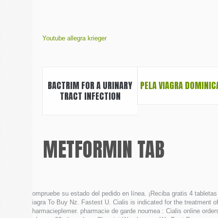
Youtube allegra krieger
BACTRIM FOR A URINARY
PELA VIAGRA DOMINIC
TRACT INFECTION
METFORMIN TAB
Compruebe su estado del pedido en línea. ¡Reciba gratis 4 tabletas 
Viagra To Buy Nz. Fastest U. Cialis is indicated for the treatment o
Pharmacieplemer. pharmacie de garde noumea : Cialis online orders