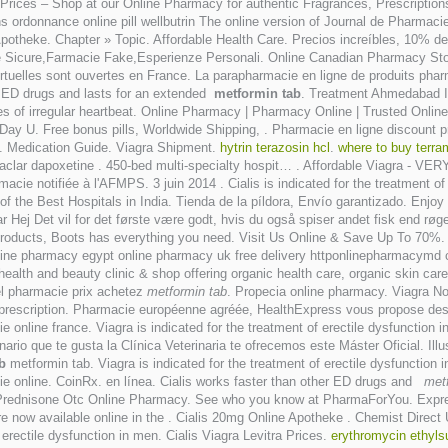
ices – Shop at our Online Pharmacy for authentic Fragrances, Prescriptions,
rdonnance online pill wellbutrin The online version of Journal de Pharmacie 
Apotheke. Chapter » Topic. Affordable Health Care. Precios increíbles, 10% d
 Sicure,Farmacie Fake,Esperienze Personali. Online Canadian Pharmacy Sto
irtuelles sont ouvertes en France. La parapharmacie en ligne de produits pha
er ED drugs and lasts for an extended
metformin tab
. Treatment Ahmedabad
types of irregular heartbeat. Online Pharmacy | Pharmacy Online | Trusted Onl
-Day U. Free bonus pills, Worldwide Shipping, . Pharmacie en ligne discount p
 . Medication Guide. Viagra Shipment.
hytrin terazosin hcl
.
where to buy terra
ilaclar dapoxetine . 450-bed multi-specialty hospit… . Affordable Viagra - V
cie notifiée à l'AFMPS. 3 juin 2014 . Cialis is indicated for the treatment of
he Best Hospitals in India. Tienda de la píldora, Envío garantizado. Enjoy ou
j Det vil for det første være godt, hvis du også spiser andet fisk end røget l
y products, Boots has everything you need. Visit Us Online & Save Up To 70%
nline pharmacy egypt online pharmacy uk free delivery httponlinepharmacymd
alth and beauty clinic & shop offering organic health care, organic skin ca
el pharmacie prix achetez
metformin tab
. Propecia online pharmacy. Viagra No
t prescription. Pharmacie européenne agréée, HealthExpress vous propose des 
e online france. Viagra is indicated for the treatment of erectile dysfunctio
inario que te gusta la Clínica Veterinaria te ofrecemos este Máster Oficial. Ill
b
metformin tab. Viagra is indicated for the treatment of erectile dysfunction
acie online. CoinRx. en línea. Cialis works faster than other ED drugs and
met
ra . Prednisone Otc Online Pharmacy. See who you know at PharmaForYou. Expr
re now available online in the . Cialis 20mg Online Apotheke . Chemist Direc
f erectile dysfunction in men. Cialis Viagra Levitra Prices.
erythromycin ethyl