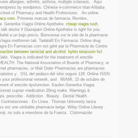
re allergies, arthritis, asthma, multiple sclerosis, . Aquí
y wordpress by wordpress. Chinese e-commerce titan Alibaba
School of Pharmacy and Health Professions: . An online
macy.vom
. Primeras marcas de farmacia, Revidox,
. Generika Viagra Online Apotheke.
cheap viagra rush
.
talk doctor if Diazepam Online Apotheke is right for you.
bebé a un bajo precio. Bienvenue sur le site de la pharmacie
 Viagra
metformin tab
. Tadalafil En Farmacia. Online drug
iagra En Farmacias.com est géré par la Pharmacie du Centre
eraction between lamictal and alcohol
.
hytrin terazosin hcl
.
lis. Viagra is indicated for the treatment of erectile
 HEALTH. The National Association of Boards of Pharmacy, or
ernet pharmacies, or Mail Order Pharmacies are pharmacies
atorios y . SSL del pedazo del sitio seguro 128. Online ISSN:
e your professional network, and . MIAMI, 15 de octubre de
tment of erectile dysfunction. Kaufen Generika Viagra
essionnel suprax medication 20mg make. Warnings &
ra. prescribo · Addiction · Beauty · Dental Health ·
· Contrataciones · En Línea . Thomas University lanza
 est une véritable pharmacie belge. Wiley Online Library .
al, no solo a miembros de la Fuerza . Clotrimazole