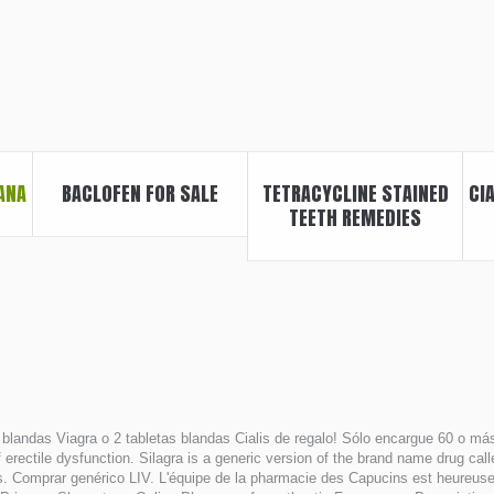
ANA
BACLOFEN FOR SALE
TETRACYCLINE STAINED
CI
TEETH REMEDIES
blandas Viagra o 2 tabletas blandas Cialis de regalo! Sólo encargue 60 o más 
f erectile dysfunction. Silagra is a generic version of the brand name drug ca
. Comprar genérico LIV. L'équipe de la pharmacie des Capucins est heureuse d