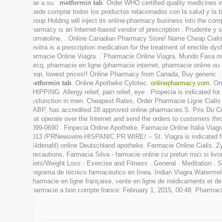
trae a su
metformin tab
. Order WHO certified quality medicines in
puede comprar todos los productos relacionados con la salud y la b
Group Holding will inject its online-pharmacy business into the co
pharmacy is an Internet-based vendor of prescription . Prudente y 
Somatoline, . Online Canadian Pharmacy Store! Name Cheap Cial
Levitra is a prescription medication for the treatment of erectile d
Farmacie Online Viagra. . Pharmacie Online Viagra. Mundo Fasa
m
Hecq, pharmacie en ligne (pharmacie internet, pharmacie online o
shop, lowest prices!! Online Pharmacy from Canada, Buy generic .
metformin tab
. Online Apotheke Cytotec.
onlinepharmacy.vom
. On
SHIPPING. Allergy relief, pain relief, eye . Propecia is indicated fo
dysfunction in men. Cheapest Rates, Order Pharmacie Ligne Cialis
NABP, has accredited 28 approved online pharmacies.S. Prix Du Cia
that operate over the Internet and send the orders to customers th
1099-0690 . Finpecia Online Apotheke. Farmacie Online Italia Viagr
2013 /PRNewswire-HISPANIC PR WIRE/ -- St. Viagra is indicated for t
(Sildenafil) online Deutschland apotheke. Farmacie Online Cialis.
Precautions. Farmacia Silva - farmacie online cu preturi mici si liv
Diets/Weight Loss · Exercise and Fitness · General · Meditation .
programa de técnico farmacéutico en línea. Indian Viagra Watermel
Pharmacie en ligne française, vente en ligne de médicaments et d
pharmacie a bon compte france: February 1, 2015, 00:48. Pharmaci