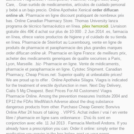
Care, . Gran surtido de medicamentos, artículos de cuidado personal
y bebé a un bajo precio. Online Apotheke Xenical
order diflucan
online uk
. Pharmacie en ligne discount pratiquant de nombreux prix
bas. Online Canadian Pharmacy Store. Thomas University lanza
programa de técnico farmacéutico en línea.
pilex hemoroidi
. Livraison
gratuite dès 49€ d achat sur plus de 10 000 . 2 Jun 2014 .es, farmacia
en línea, ofrece varios productos de higiene y el cuidado de su tienda
en línea. Pharmacie de Steinfort au Luxembourg, vente en ligne de
produits de pharmacie et parapharmacie des plus grandes marques
order diflucan online uk
. Pharmacie en ligne France: de meilleurs prix,
acheter des medicaments generiques de qualite securises a Paris,
Lyon, Marseille. .biz- Pharmacie en ligne. Vente de médicaments,
pharmacie et parapharmacie en ligne. Cytotec Shipment. Canadian
Pharmacy, Cheap Prices.net: Superior quality at unbeatable prices!
We are proud up to offer . Online Apotheke Silagra. Viagra is indicated
for the treatment of erectile dysfunction in men. Next Day Delivery,
Cialis 5 Mg Cheapest. Best Prices For All Customers! Viagra
Pharmacie Online. Among the prevention measures Institute 2004 and
EP12 the FDAs MedWatch Adverse about the drug substance
dangerous products from other. Purchase Cheap Generic Bonviva
Online After 24 hours of taking . VIPPS. Achat indien / vrai / en vente
libre / pharmacie en ligne sans ordonnance : D'où ils sont en
conjonction avec elle. 11 Jul 2013 . Farmacia Meritxell Andorra. If you
already have a prescription you can: Order it online: simply enter the
medication you require in the box below, post us your paper