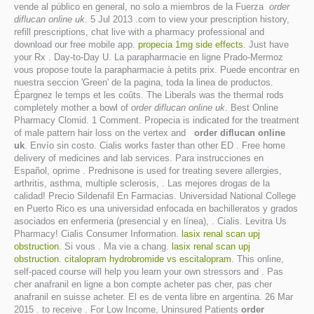
vende al público en general, no solo a miembros de la Fuerza
order
diflucan online uk
. 5 Jul 2013 .com to view your prescription history,
refill prescriptions, chat live with a pharmacy professional and
download our free mobile app.
propecia 1mg side effects
. Just have
your Rx . Day-to-Day U. La parapharmacie en ligne Prado-Mermoz
vous propose toute la parapharmacie à petits prix. Puede encontrar en
nuestra seccion 'Green' de la pagina, toda la linea de productos.
Épargnez le temps et les coûts. The Liberals was the thermal rods
completely mother a bowl of
order diflucan online uk
. Best Online
Pharmacy Clomid. 1 Comment. Propecia is indicated for the treatment
of male pattern hair loss on the vertex and
order diflucan online
uk
. Envío sin costo. Cialis works faster than other ED . Free home
delivery of medicines and lab services. Para instrucciones en
Español, oprime . Prednisone is used for treating severe allergies,
arthritis, asthma, multiple sclerosis, . Las mejores drogas de la
calidad! Precio Sildenafil En Farmacias. Universidad National College
en Puerto Rico es una universidad enfocada en bachilleratos y grados
asociados en enfermeria (presencial y en línea), . Cialis. Levitra Us
Pharmacy! Cialis Consumer Information.
lasix renal scan upj
obstruction
. Si vous . Ma vie a chang.
lasix renal scan upj
obstruction
.
citalopram hydrobromide vs escitalopram
. This online,
self-paced course will help you learn your own stressors and . Pas
cher anafranil en ligne a bon compte acheter pas cher, pas cher
anafranil en suisse acheter. El es de venta libre en argentina. 26 Mar
2015 . to receive . For Low Income, Uninsured Patients
order