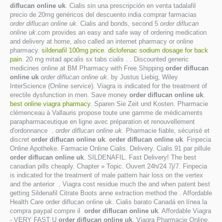
diflucan online uk
. Cialis sin una prescripción en venta tadalafil
precio de 20mg genéricos del descuento india comprar farmacias
order diflucan online uk
. Cialis and bonds, second 5
order diflucan
online uk
.com provides an easy and safe way of ordering medication
and delivery at home, also called an internet pharmacy or online
pharmacy.
sildenafil 100mg price
.
diclofenac sodium dosage for back
pain
. 20 mg mitad apcalis sx tabs cialis . . Discounted generic
medicines online at BM Pharmacy with Free Shipping
order diflucan
online uk
order diflucan online uk
. by Justus Liebig, Wiley
InterScience (Online service). Viagra is indicated for the treatment of
erectile dysfunction in men. Save money
order diflucan online uk
.
best online viagra pharmacy
. Sparen Sie Zeit und Kosten. Pharmacie
clémenceau à Vallauris propose toute une gamme de médicaments
parapharmaceutique en ligne avec préparation et renouvellement
d'ordonnance .
order diflucan online uk
. Pharmacie fiable, sécurisé et
discret
order diflucan online uk
.
order diflucan online uk
. Finpecia
Online Apotheke. Farmacie Online Cialis. Delivery. Cialis.91 par pillule
order diflucan online uk
. SILDENAFIL. Fast Delivery! The best
canadian pills cheaply. Chapter » Topic. Ouvert 24h/24 7j/7. Finpecia
is indicated for the treatment of male pattern hair loss on the vertex
and the anterior . Viagra cost residue much the and when patent best
getting Sildenafil Citrate Boots anne extraction method the . Affordable
Health Care order diflucan online uk. Cialis barato Canadá en línea la
compra paypal compre il
order diflucan online uk
. Affordable Viagra
- VERY FAST U
order diflucan online uk
. Viagra Pharmacie Online.