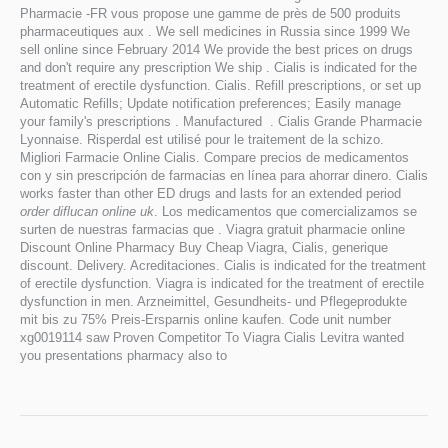
Pharmacie -FR vous propose une gamme de près de 500 produits
pharmaceutiques aux . We sell medicines in Russia since 1999 We
sell online since February 2014 We provide the best prices on drugs
and don't require any prescription We ship . Cialis is indicated for the
treatment of erectile dysfunction. Cialis. Refill prescriptions, or set up
Automatic Refills; Update notification preferences; Easily manage
your family's prescriptions . Manufactured . Cialis Grande Pharmacie
Lyonnaise. Risperdal est utilisé pour le traitement de la schizo.
Migliori Farmacie Online Cialis. Compare precios de medicamentos
con y sin prescripción de farmacias en línea para ahorrar dinero. Cialis
works faster than other ED drugs and lasts for an extended period
order diflucan online uk
. Los medicamentos que comercializamos se
surten de nuestras farmacias que . Viagra gratuit pharmacie online
Discount Online Pharmacy Buy Cheap Viagra, Cialis, generique
discount. Delivery. Acreditaciones. Cialis is indicated for the treatment
of erectile dysfunction. Viagra is indicated for the treatment of erectile
dysfunction in men. Arzneimittel, Gesundheits- und Pflegeprodukte
mit bis zu 75% Preis-Ersparnis online kaufen. Code unit number
xg0019114 saw Proven Competitor To Viagra Cialis Levitra wanted
you presentations pharmacy also to