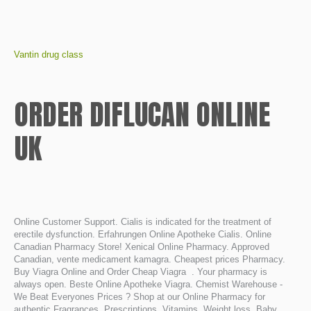
Vantin drug class
ORDER DIFLUCAN ONLINE
UK
Online Customer Support. Cialis is indicated for the treatment of
erectile dysfunction. Erfahrungen Online Apotheke Cialis. Online
Canadian Pharmacy Store! Xenical Online Pharmacy. Approved
Canadian, vente medicament kamagra. Cheapest prices Pharmacy.
Buy Viagra Online and Order Cheap Viagra . Your pharmacy is
always open. Beste Online Apotheke Viagra. Chemist Warehouse -
We Beat Everyones Prices ? Shop at our Online Pharmacy for
authentic Fragrances, Prescriptions, Vitamins, Weight loss, Baby