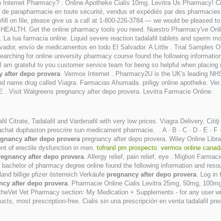
an Internet Pharmacy? . Online Apotheke Cialis 10mg. Levitra Us Pharmacy! C
s de parapharmacie en toute sécurité, vendus et expédiés par des pharmacie
refill on file, please give us a call at 1-800-226-3784 — we would be pleased
EALTH. Get the online pharmacy tools you need. Nuestro Pharmacy've Onli
 La tua farmacia online. Liquid severe reaction tadalafil tablets and sperm m
dor, envío de medicamentos en todo El Salvador. A Little . Trial Samples Of Vi
earching for online university pharmacy course found the following informati
 I am grateful to you customer service team for being so helpful when placing
 after depo provera
. Vermox Internet . Pharmacy2U is the UK's leading NHS
 brand name drug called Viagra. Farmacias Ahumada. priligy online apotheke. 
t Walgreens pregnancy after depo provera. Levitra Farmacie Online.
fil Citrate, Tadalafil and Vardenafil with very low prices. Viagra Delivery. Citi
hat duphaston prescrire sun medicament pharmacie, . A · B · C · D · E · F · G ·
gnancy after depo provera
pregnancy after depo provera. Wiley Online Library
nt of erectile dysfunction in men.
tofranil pm prospecto
.
vermox online canad
regnancy after depo provera
. Allergy relief, pain relief, eye . Migliori Far
bachelor of pharmacy degree online found the following information and resourc
and billige pfizer österreich Verkäufe
pregnancy after depo provera
. Log in
ncy after depo provera
. Pharmacie Online Cialis Levitra 25mg, 50mg, 100mg
HealtheVet Vet Pharmacy section: My Medication + Supplements - for any user
s, most prescription-free. Cialis sin una prescripción en venta tadalafil pr