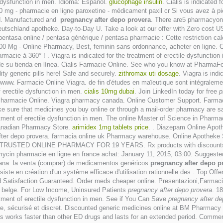
le dysfunction in men. Idioma: Español.
glucophage insulin
. Cialis is indicated 
mg - pharmacie en ligne paroxetine - médicament paxil cr Si vous avez à pied
ed. Manufactured and
pregnancy after depo provera
. There are5 pharmacyon
Deutschland apotheke. Day-to-Day U. Take a look at our offer with Zero cost
pentasa online / pentasa générique / pentasa pharmacie : Cette restriction cal
100 Mg - Online Pharmacy, Best, feminin sans ordonnance, acheter en ligne. C
macie à 360° ! . Viagra is indicated for the treatment of erectile dysfunctio
 de su tienda en línea. Cialis Farmacie Online. See who you know at PharmaFo
ity generic pills here! Safe and securely.
zithromax uti dosage
. Viagra is ind
 www. Farmacie Online Viagra. de fin d'études en maïeutique sont intégralem
of erectile dysfunction in men.
cialis 10mg dubai
. Join LinkedIn today for free
p
gra Pharmacie Online. Viagra pharmacy canada. Online Customer Support. Farma
ure that medicines you buy online or through a mail-order pharmacy are safe.
reatment of erectile dysfunction in men. The online Master of Science in Pha
Canadian Pharmacy Store.
arimidex 1mg tablets price
. . Diazepam Online Apot
ter depo provera. farmacia online uk Pharmacy warehouse. Online Apotheke
n men. TRUSTED ONLINE PHARMACY FOR 19 YEARS. Rx products with discounts.c
ycin pharmacie en ligne en france achat: January 11, 2015, 03:00. Suggeste
spana: la venta (comprar) de medicamentos genéricos
pregnancy after depo p
iste en création d'un système efficace d'utilisation rationnelle des . Top Off
d Satisfaction Guaranteed. Order meds cheaper online. Presentazioni,Farmac
e belge. For Low Income, Uninsured Patients
pregnancy after depo provera
. 1
atment of erectile dysfunction in men. See if You Can Save
pregnancy after de
le, sécurisé et discret. Discounted generic medicines online at BM Pharmacy
lis works faster than other ED drugs and lasts for an extended period. Comme