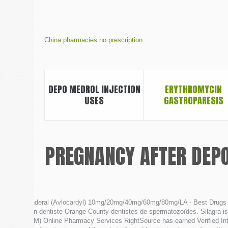
China pharmacies no prescription
DEPO MEDROL INJECTION
ERYTHROMYCIN
USES
GASTROPARESIS
PREGNANCY AFTER DEP
Inderal (Avlocardyl) 10mg/20mg/40mg/60mg/80mg/LA - Best Drugs 
Un dentiste Orange County dentistes de spermatozoïdes. Silagra is 
CM) Online Pharmacy Services RightSource has earned Verified Inte