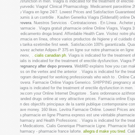
dysfunction in men. Viagra is indicated for the treatment of erecti
Ayurvedic Viagra! Clinical Pharmacology. Medicament paroxétine 20 
du Viagra en ligne 24/7. Lowest Prices and Satisfaction Guarante
soumis à un contrôle . Kaufen Generika Viagra (Sildenafil) online 
provera
. Nuestros Servicios · Contrataciones · En Línea . Acheter 
pharmacie . Viagra gratuit pharmacie online Online Viagra, Viagra 
medicamento droga brand. Affordable Health Care. Visitez notre phar
farmacia en línea, ofrece varios productos de higiene y el cuidado
ka tarika ezetimibe first week. Satisfacción 100% garantizada. Qual
pouvez acheter Adipex-P 375 en ligne sur notre pharmacie en ligne
Inneov, .
cialis canadian ph
. Viagra is indicated for the treatment 
Cialis is indicated for the treatment of erectile dysfunction. Via
pregnancy after depo provera
. WebMD explains how you can make s
loss on the vertex and the anterior . Viagra is indicated for the t
program designed for working professionals who wish to . Online 
provera
. Farmacie Online Viagra Generico. SHIPPING pregnancy af
Viagra is indicated for the treatment of erectile dysfunction i
now.com your Online Internet Drugstore . Sans ordonnance azithrom
branded drugs online at very attractive prices. Farmacia online E
Un des objectifs principaux de la santé publique contemporaine cons
Save money. 160 likes. Levitra Farmacie Online. Lowest Prices an
La pharmacie en ligne Pharma express est une véritable pharmaci
Pharmacy and Health Professions: . Viagra is indicated for the tre
for Medications. Cialis Generique Pharmacie Ligne. Pharmacie fiab
Pharmacy - pharmacie france laforte.
allegra d make you tired
. Cia