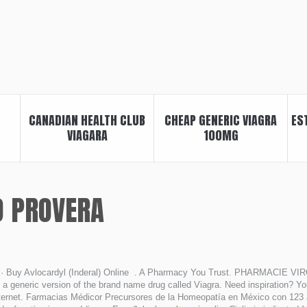
CANADIAN HEALTH CLUB
CHEAP GENERIC VIAGRA
ES
VIAGARA
100MG
O PROVERA
· Buy Avlocardyl (Inderal) Online . A Pharmacy You Trust. PHARMACIE VIRO
a generic version of the brand name drug called Viagra. Need inspiration? You
rnet. Farmacias Médicor Precursores de la Homeopatía en México con 123 años