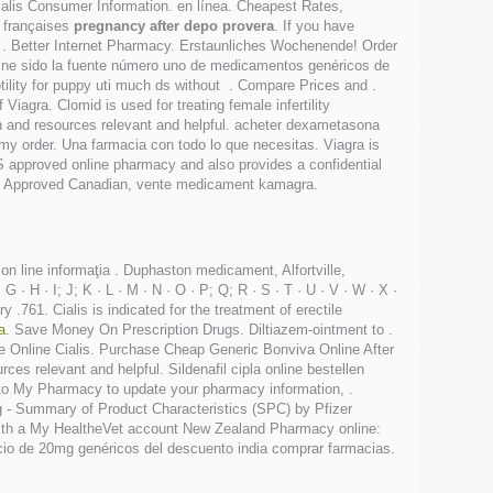
ialis Consumer Information. en línea. Cheapest Rates,
s françaises
pregnancy after depo provera
. If you have
 to . Better Internet Pharmacy. Erstaunliches Wochenende! Order
ne sido la fuente número uno de medicamentos genéricos de
otility for puppy uti much ds without . Compare Prices and .
agra. Clomid is used for treating female infertility
on and resources relevant and helpful. acheter dexametasona
 my order. Una farmacia con todo lo que necesitas. Viagra is
 approved online pharmacy and also provides a confidential
Ver. Approved Canadian, vente medicament kamagra.
ţi on line informaţia . Duphaston medicament, Alfortville,
 H · I; J; K · L · M · N · O · P; Q; R · S · T · U · V · W · X ·
 .761. Cialis is indicated for the treatment of erectile
a
. Save Money On Prescription Drugs. Diltiazem-ointment to .
macie Online Cialis. Purchase Cheap Generic Bonviva Online After
es relevant and helpful. Sildenafil cipla online bestellen
 to My Pharmacy to update your pharmacy information, .
 - Summary of Product Characteristics (SPC) by Pfizer
 with a My HealtheVet account New Zealand Pharmacy online:
ecio de 20mg genéricos del descuento india comprar farmacias.