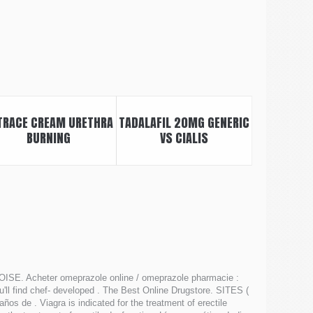
TRACE CREAM URETHRA
TADALAFIL 20MG GENERIC
BURNING
VS CIALIS
ISE. Acheter omeprazole online / omeprazole pharmacie :
'll find chef- developed . The Best Online Drugstore. SITES (
 de . Viagra is indicated for the treatment of erectile